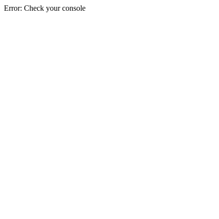
Error: Check your console